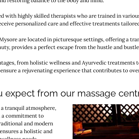
, and restoring balance to the body and mind.
d with highly skilled therapists who are trained in vari
eceive personalized care and effective treatments tailore
ysore are located in picturesque settings, offering a tr
y, provides a perfect escape from the hustle and bustle o
tages, from holistic wellness and Ayurvedic treatments t
ensure a rejuvenating experience that contributes to over
 expect from our massage cent
 a tranquil atmosphere,
and a commitment to
traditional and modern
ensures a holistic and
 wellness needs.