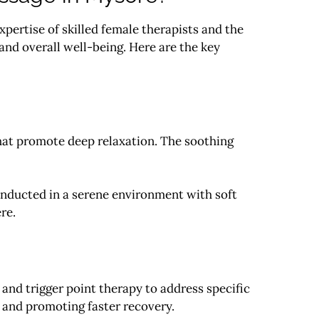
pertise of skilled female therapists and the
and overall well-being. Here are the key
that promote deep relaxation. The soothing
nducted in a serene environment with soft
re.
and trigger point therapy to address specific
, and promoting faster recovery.