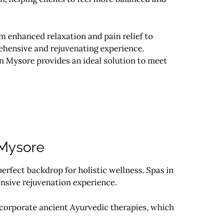
m enhanced relaxation and pain relief to
ehensive and rejuvenating experience.
in Mysore provides an ideal solution to meet
 Mysore
erfect backdrop for holistic wellness. Spas in
nsive rejuvenation experience.
ncorporate ancient Ayurvedic therapies, which