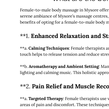
Female-to-male body massage in Mysore offers a
serene ambiance of Mysore’s massage centres, c
benefits of opting for a female-to-male body 
**1.
Enhanced Relaxation and Str
**a.
Calming Techniques
: Female therapists a
touch helps to release tension and reduce stres
**b.
Aromatherapy and Ambient Setting
: Man
lighting and calming music. This holistic app
**2.
Pain Relief and Muscle Rec
**a.
Targeted Therapy
: Female therapists use 
areas of pain and discomfort. These techniques