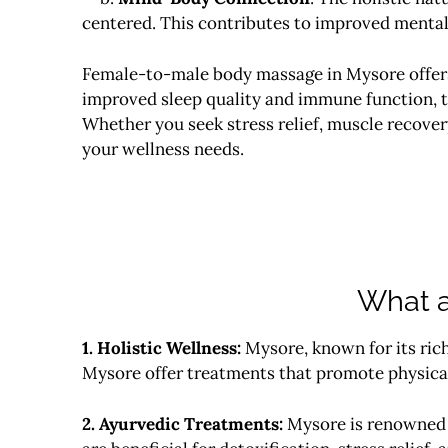
centered. This contributes to improved mental 
Female-to-male body massage in
Mysore
offe
improved sleep quality and immune function, t
Whether you seek stress relief, muscle recover
your wellness needs.
What a
1. Holistic Wellness:
Mysore, known for its rich
Mysore offer treatments that promote physical
2. Ayurvedic Treatments:
Mysore is renowned f