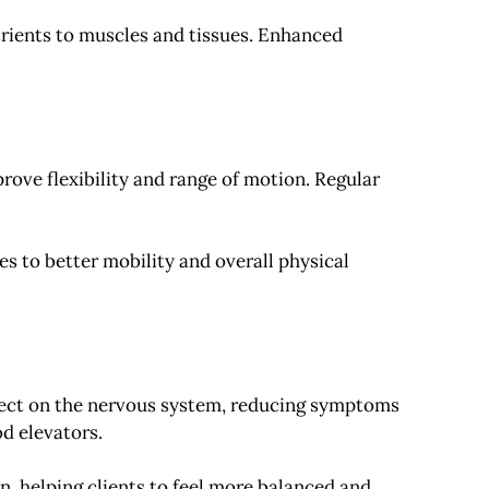
trients to muscles and tissues. Enhanced
ove flexibility and range of motion. Regular
es to better mobility and overall physical
ffect on the nervous system, reducing symptoms
d elevators.
, helping clients to feel more balanced and