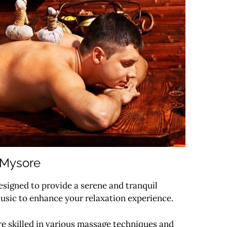
 Mysore
signed to provide a serene and tranquil
usic to enhance your relaxation experience.
re skilled in various massage techniques and