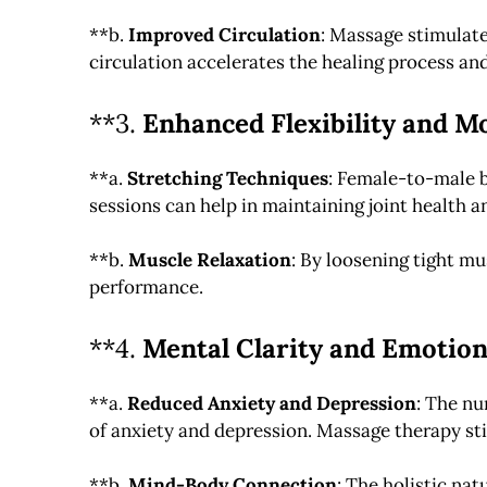
**b.
Improved Circulation
: Massage stimulate
circulation accelerates the healing process an
**3.
Enhanced Flexibility and Mo
**a.
Stretching Techniques
: Female-to-male b
sessions can help in maintaining joint health a
**b.
Muscle Relaxation
: By loosening tight mu
performance.
**4.
Mental Clarity and Emotion
**a.
Reduced Anxiety and Depression
: The nu
of anxiety and depression. Massage therapy st
**b.
Mind-Body Connection
: The holistic na