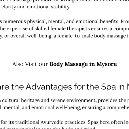
clarity and emotional stability.
rs numerous physical, mental, and emotional benefits. Fro
he expertise of skilled female therapists ensures a compr
y, or overall well-being, a female-to-male body massage 
Also Visit our
Body
Massage in Mysore
re the Advantages for the Spa in
 cultural heritage and serene environment, provides the p
, mental, and emotional well-being, ensuring a comprehe
or its traditional Ayurvedic practices. Spas here often i