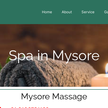
Home
About
Service
Ga
Spa in Mysore
Mysore Massage