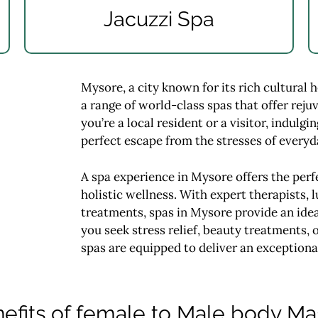
Jacuzzi Spa
Mysore, a city known for its rich cultural 
a range of world-class spas that offer rej
you’re a local resident or a visitor, indulg
perfect escape from the stresses of everyda
A spa experience in Mysore offers the perfe
holistic wellness. With expert therapists, l
treatments, spas in Mysore provide an ide
you seek stress relief, beauty treatments,
spas are equipped to deliver an exceptiona
efits of female to Male body M