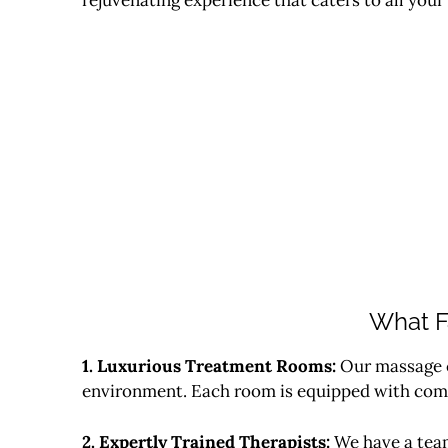
What F
1. Luxurious Treatment Rooms:
Our massage c
environment. Each room is equipped with comfo
2. Expertly Trained Therapists:
We have a team