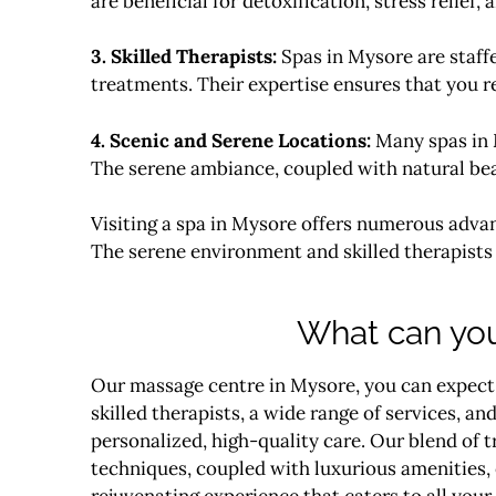
are beneficial for detoxification, stress relief
3. Skilled Therapists:
Spas in Mysore are staffe
treatments. Their expertise ensures that you r
4. Scenic and Serene Locations:
Many spas in M
The serene ambiance, coupled with natural beaut
Visiting a spa in Mysore offers numerous advan
The serene environment and skilled therapists 
What can you
Our massage centre in Mysore, you can expect
skilled therapists, a wide range of services, 
personalized, high-quality
care
. Our blend of 
techniques, coupled with luxurious amenities, 
rejuvenating experience that caters to all your