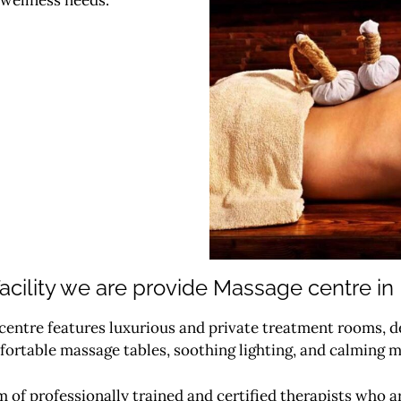
acility we are provide Massage centre in
entre features luxurious and private treatment rooms, de
rtable massage tables, soothing lighting, and calming m
 of professionally trained and certified therapists who a