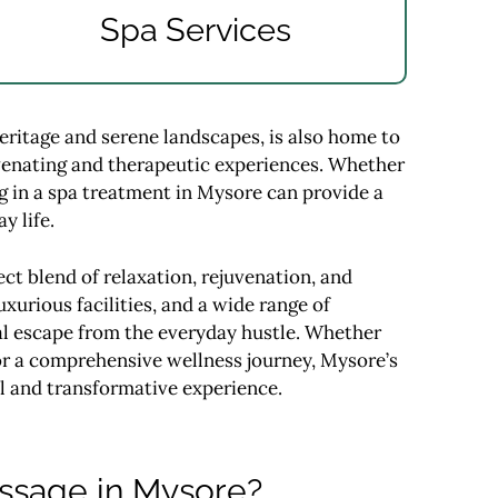
Spa Services
heritage and serene landscapes, is also home to
uvenating and therapeutic experiences. Whether
ing in a spa treatment in Mysore can provide a
y life.
ct blend of relaxation, rejuvenation, and
uxurious facilities, and a wide range of
al escape from the everyday hustle. Whether
 or a comprehensive wellness journey, Mysore’s
l and transformative experience.
assage in Mysore?