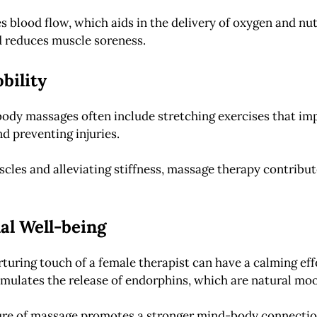
s blood flow, which aids in the delivery of oxygen and nu
d reduces muscle soreness.
bility
ody massages often include stretching exercises that impr
nd preventing injuries.
scles and alleviating stiffness, massage therapy contribut
al Well-being
rturing touch of a female therapist can have a calming e
imulates the release of endorphins, which are natural moo
ture of massage promotes a stronger mind-body connection