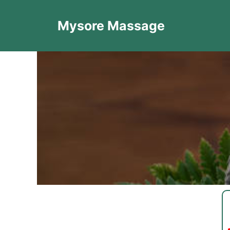
Mysore Massage