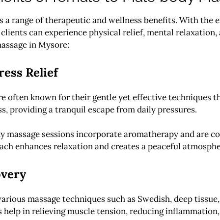
 range of therapeutic and wellness benefits. With the ex
lients can experience physical relief, mental relaxation, 
massage in Mysore:
ess Relief
re often known for their gentle yet effective techniques 
s, providing a tranquil escape from daily pressures.
y massage sessions incorporate aromatherapy and are co
roach enhances relaxation and creates a peaceful atmosphe
overy
various massage techniques such as Swedish, deep tissue, 
 help in relieving muscle tension, reducing inflammation