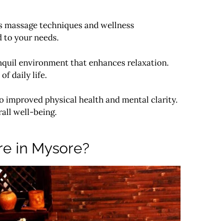
ous massage techniques and wellness
d to your needs.
anquil environment that enhances relaxation.
f daily life.
o improved physical health and mental clarity.
all well-being.
re in Mysore?