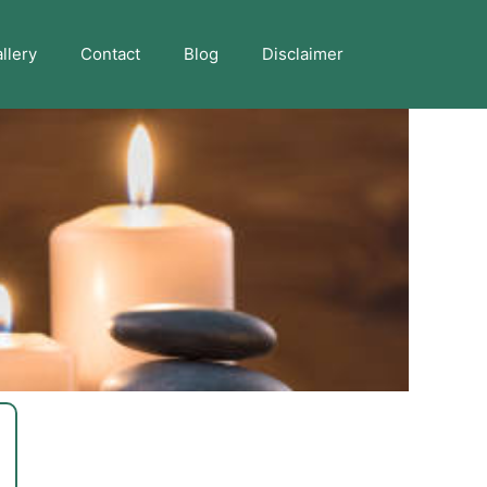
llery
Contact
Blog
Disclaimer