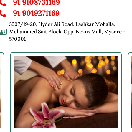
+91 9108731169
+91 9019271169
3207/19-20, Hyder Ali Road, Lashkar Mohalla,
Mohammed Sait Block, Opp. Nexus Mall, Mysore -
570001