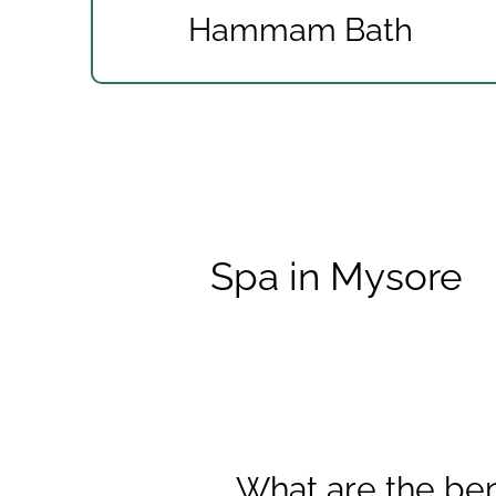
Hammam Bath
Spa in Mysore
What are the ben