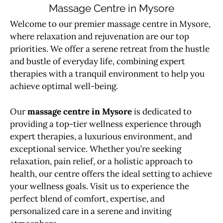
Massage Centre in Mysore
Welcome to our premier massage centre in Mysore,
where relaxation and rejuvenation are our top
priorities. We offer a serene retreat from the hustle
and bustle of everyday life, combining expert
therapies with a tranquil environment to help you
achieve optimal well-being.
Our
massage centre in Mysore
is dedicated to
providing a top-tier wellness experience through
expert therapies, a luxurious environment, and
exceptional service. Whether you’re seeking
relaxation, pain relief, or a holistic approach to
health, our centre offers the ideal setting to achieve
your wellness goals. Visit us to experience the
perfect blend of comfort, expertise, and
personalized care in a serene and inviting