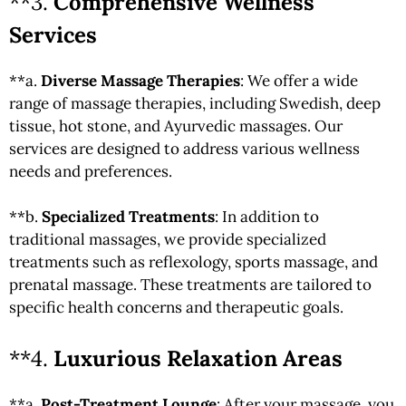
**3.
Comprehensive Wellness
Services
**a.
Diverse Massage Therapies
: We offer a wide
range of massage therapies, including Swedish, deep
tissue, hot stone, and Ayurvedic massages. Our
services are designed to address various wellness
needs and preferences.
**b.
Specialized Treatments
: In addition to
traditional massages, we provide specialized
treatments such as reflexology, sports massage, and
prenatal massage. These treatments are tailored to
specific health concerns and therapeutic goals.
**4.
Luxurious Relaxation Areas
**a.
Post-Treatment Lounge
: After your massage, you