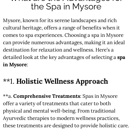
the Spa in Mysore
Mysore, known for its serene landscapes and rich
cultural heritage, offers a range of benefits when it
comes to spa experiences. Choosing a spa in Mysore
can provide numerous advantages, making it an ideal
destination for relaxation and wellness. Here’s a
detailed look at the key advantages of selecting a
spa
in Mysore
:
**1.
Holistic Wellness Approach
**a.
Comprehensive Treatments
: Spas in Mysore
offer a variety of treatments that cater to both
physical and mental well-being. From traditional
Ayurvedic therapies to modern wellness practices,
these treatments are designed to provide holistic care.