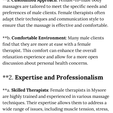
massages are tailored to meet the specific needs and
preferences of male clients. Female therapists often
adapt their techniques and communication style to
ensure that the massage is effective and comfortable.
**b.
Comfortable Environment
: Many male clients
find that they are more at ease with a female
therapist. This comfort can enhance the overall
relaxation experience and allow for a more open
discussion about personal health concerns.
**2.
Expertise and Professionalism
**a.
Skilled Therapists
: Female therapists in Mysore
are highly trained and experienced in various massage
techniques. Their expertise allows them to address a
wide range of issues, including muscle tension, stress,