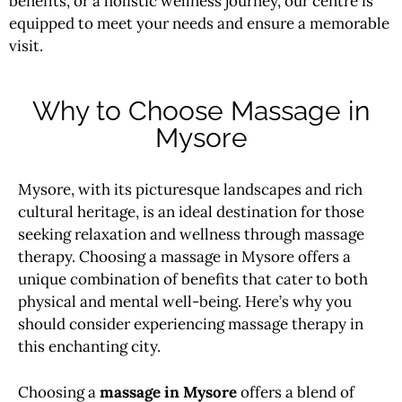
benefits, or a holistic wellness journey, our centre is
equipped to meet your needs and ensure a memorable
visit.
Why to Choose Massage in
Mysore
Mysore, with its picturesque landscapes and rich
cultural heritage, is an ideal destination for those
seeking relaxation and wellness through massage
therapy. Choosing a massage in Mysore offers a
unique combination of benefits that cater to both
physical and mental well-being. Here’s why you
should consider experiencing massage therapy in
this enchanting city.
Choosing a
massage in Mysore
offers a blend of