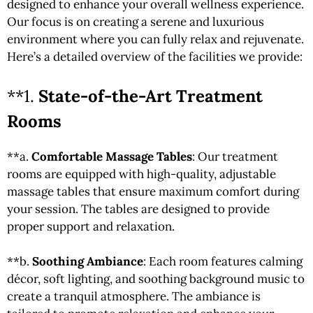
designed to enhance your overall wellness experience.
Our focus is on creating a serene and luxurious
environment where you can fully relax and rejuvenate.
Here’s a detailed overview of the facilities we provide:
**1.
State-of-the-Art Treatment
Rooms
**a.
Comfortable Massage Tables
: Our treatment
rooms are equipped with high-quality, adjustable
massage tables that ensure maximum comfort during
your session. The tables are designed to provide
proper support and relaxation.
**b.
Soothing Ambiance
: Each room features calming
décor, soft lighting, and soothing background music to
create a tranquil atmosphere. The ambiance is