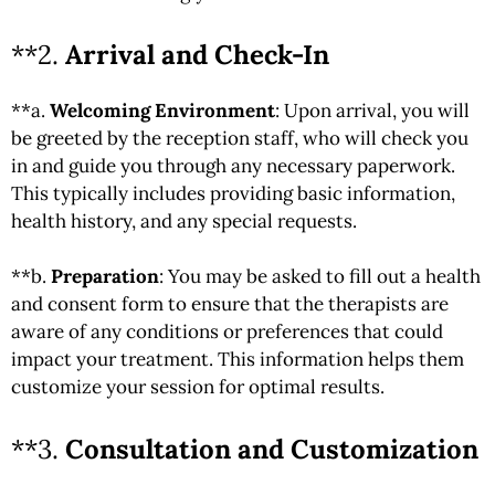
**2.
Arrival and Check-In
**a.
Welcoming Environment
: Upon arrival, you will
be greeted by the reception staff, who will check you
in and guide you through any necessary paperwork.
This typically includes providing basic information,
health history, and any special requests.
**b.
Preparation
: You may be asked to fill out a health
and consent form to ensure that the therapists are
aware of any conditions or preferences that could
impact your treatment. This information helps them
customize your session for optimal results.
**3.
Consultation and Customization