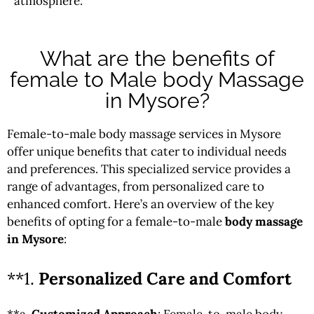
atmosphere.
What are the benefits of
female to Male body Massage
in Mysore?
Female-to-male body massage services in Mysore
offer unique benefits that cater to individual needs
and preferences. This specialized service provides a
range of advantages, from personalized care to
enhanced comfort. Here’s an overview of the key
benefits of opting for a female-to-male
body massage
in Mysore
:
**1.
Personalized Care and Comfort
**a.
Customized Approach
: Female-to-male body