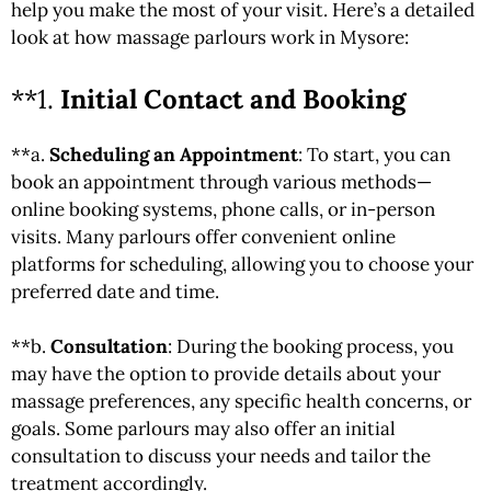
help you make the most of your visit. Here’s a detailed
look at how
massage
parlours work in Mysore:
**1.
Initial Contact and Booking
**a.
Scheduling an Appointment
: To start, you can
book an appointment through various methods—
online booking systems, phone calls, or in-person
visits. Many parlours offer convenient online
platforms for scheduling, allowing you to choose your
preferred date and time.
**b.
Consultation
: During the booking process, you
may have the option to provide details about your
massage preferences, any specific health concerns, or
goals. Some parlours may also offer an initial
consultation to discuss your needs and tailor the
treatment accordingly.