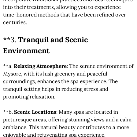
into their treatments, allowing you to experience
time-honored methods that have been refined over
centuries.
**3.
Tranquil and Scenic
Environment
**a.
Relaxing Atmosphere
: The serene environment of
Mysore, with its lush greenery and peaceful
surroundings, enhances the spa experience. The
tranquil setting helps in reducing stress and
promoting relaxation.
**b.
Scenic Locations
: Many spas are located in
picturesque areas, offering stunning views and a calm
ambiance. This natural beauty contributes to a more
enjoyable and rejuvenating spa experience.