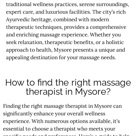
traditional wellness practices, serene surroundings,
expert care, and luxurious facilities. The city’s rich
Ayurvedic heritage, combined with modern
therapeutic techniques, provides a comprehensive
and enriching massage experience. Whether you
seek relaxation, therapeutic benefits, or a holistic
approach to health, Mysore presents a unique and
appealing destination for your massage needs.
How to find the right massage
therapist in Mysore?
Finding the right massage therapist in Mysore can
significantly enhance your overall wellness
experience. With numerous options available, it’s
essential to choose a therapist who meets your