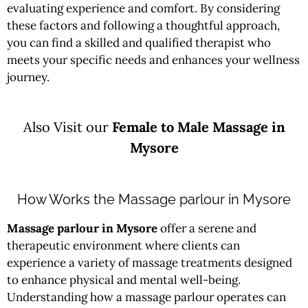
evaluating experience and comfort. By considering
these factors and following a thoughtful approach,
you can find a skilled and qualified therapist who
meets your specific needs and enhances your wellness
journey.
Also Visit our
Female to Male Massage in
Mysore
How Works the Massage parlour in Mysore
Massage parlour in Mysore
offer a serene and
therapeutic environment where clients can
experience a variety of massage treatments designed
to enhance physical and mental well-being.
Understanding how a massage parlour operates can