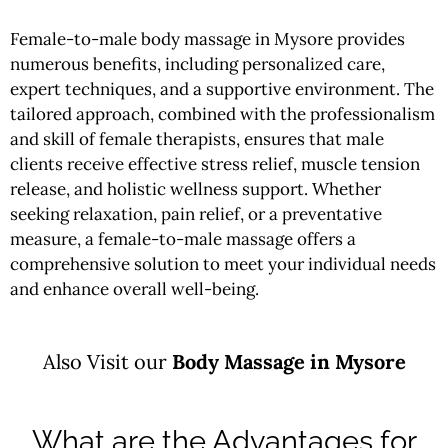
Female-to-male body massage in Mysore provides
numerous benefits, including personalized care,
expert techniques, and a supportive environment. The
tailored approach, combined with the professionalism
and skill of female therapists, ensures that male
clients receive effective stress relief, muscle tension
release, and holistic wellness support. Whether
seeking relaxation, pain relief, or a preventative
measure, a female-to-male massage offers a
comprehensive solution to meet your individual needs
and enhance overall well-being.
Also Visit our
Body
Massage in Mysore
What are the Advantages for