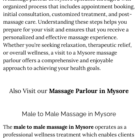
organized process that includes appointment booking,
initial consultation, customized treatment, and post-
massage care. Understanding these steps helps you
prepare for your visit and ensures that you receive a
personalized and effective massage experience.
Whether you’re seeking relaxation, therapeutic relief,
or overall wellness, a visit to a Mysore massage
parlour offers a comprehensive and enjoyable
approach to achieving your health goals.
Also Visit our
Massage Parlour in Mysore
Male to Male Massage in Mysore
The
male to male massage in Mysore
operates as a
professional wellness treatment which enables clients