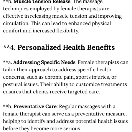
**b.
Muscle Tension Release
: The massage
techniques employed by female therapists are
effective in releasing muscle tension and improving
circulation. This can lead to enhanced physical
comfort and increased flexibility.
**4.
Personalized Health Benefits
**a.
Addressing Specific Needs
: Female therapists can
tailor their approach to address specific health
concerns, such as chronic pain, sports injuries, or
postural issues. Their ability to customize treatments
ensures that clients receive targeted care.
**b.
Preventative Care
: Regular massages with a
female therapist can serve as a preventative measure,
helping to identify and address potential health issues
before they become more serious.