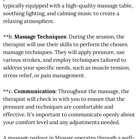
typically equipped with a high-quality massage table,
soothing lighting, and calming music to create a
relaxing atmosphere.
**b.
Massage Techniques
: During the session, the
therapist will use their skills to perform the chosen
massage techniques. They will apply pressure, use
various strokes, and employ techniques tailored to
address your specific needs, such as muscle tension,
stress relief, or pain management.
**c.
Communication
: Throughout the massage, the
therapist will check in with you to ensure that the
pressure and techniques are comfortable and
effective. It’s important to communicate openly about
your comfort level and any adjustments needed.
A massage parlour in Mysore operates through a well-