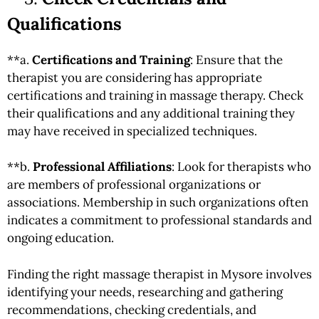
Qualifications
**a.
Certifications and Training
: Ensure that the
therapist you are considering has appropriate
certifications and training in massage therapy. Check
their qualifications and any additional training they
may have received in specialized techniques.
**b.
Professional Affiliations
: Look for therapists who
are members of professional organizations or
associations. Membership in such organizations often
indicates a commitment to professional standards and
ongoing education.
Finding the right massage therapist in Mysore involves
identifying your needs, researching and gathering
recommendations, checking credentials, and