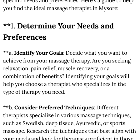
specific needs and preferences. Here’s a guide to help
you find the ideal massage therapist in Mysore:
**1.
Determine Your Needs and
Preferences
**a.
Identify Your Goals
: Decide what you want to
achieve from your massage therapy. Are you seeking
relaxation, pain relief, muscle recovery, or a
combination of benefits? Identifying your goals will
help you choose a therapist who specializes in the
type of therapy you need.
**b.
Consider Preferred Techniques
: Different
therapists specialize in various massage techniques,
such as Swedish, deep tissue, Ayurvedic, or sports
massage. Research the techniques that best align with
your needs and look for therapists proficient in those