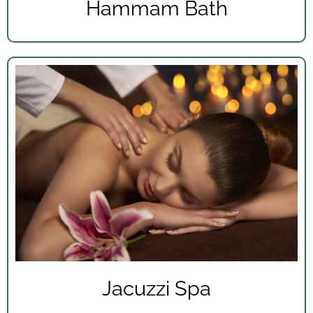
Hammam Bath
Jacuzzi Spa