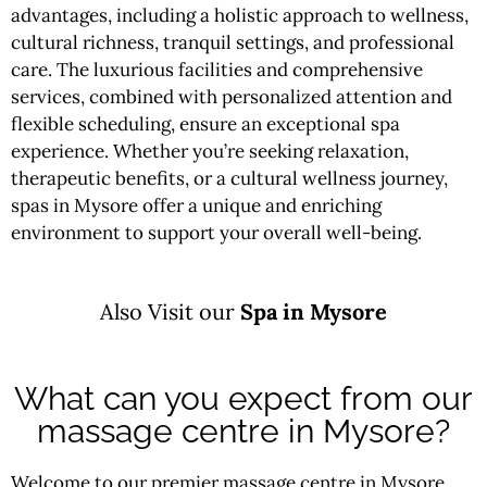
advantages, including a holistic approach to wellness,
cultural richness, tranquil settings, and professional
care. The luxurious facilities and comprehensive
services, combined with personalized attention and
flexible scheduling, ensure an exceptional spa
experience. Whether you’re seeking relaxation,
therapeutic benefits, or a cultural wellness journey,
spas in Mysore offer a unique and enriching
environment to support your overall well-being.
Also Visit our
Spa in Mysore
What can you expect from our
massage centre in Mysore?
Welcome to our premier massage centre in Mysore,