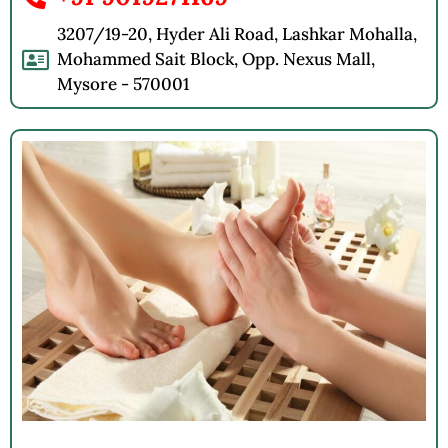
3207/19-20, Hyder Ali Road, Lashkar Mohalla,
Mohammed Sait Block, Opp. Nexus Mall,
Mysore - 570001