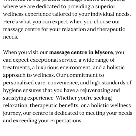
where we are dedicated to providing a superior
wellness experience tailored to your individual needs.
Here’s what you can expect when you choose our
massage centre for your relaxation and therapeutic
needs.
When you visit our
massage centre in Mysore
, you
can expect exceptional service, a wide range of
treatments, a luxurious environment, and a holistic
approach to wellness. Our commitment to
personalized care, convenience, and high standards of
hygiene ensures that you have a rejuvenating and
satisfying experience.
Whether
you’re seeking
relaxation, therapeutic benefits, or a holistic wellness
journey, our centre is dedicated to meeting your needs
and exceeding your expectations.