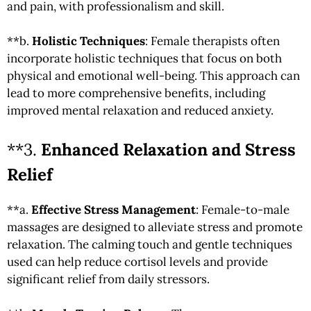
and pain, with professionalism and skill.
**b.
Holistic Techniques
: Female therapists often
incorporate holistic techniques that focus on both
physical and emotional well-being. This approach can
lead to more comprehensive benefits, including
improved mental relaxation and reduced anxiety.
**3.
Enhanced Relaxation and Stress
Relief
**a.
Effective Stress Management
: Female-to-male
massages are designed to alleviate stress and promote
relaxation. The calming touch and gentle techniques
used can help reduce cortisol levels and provide
significant relief from daily stressors.