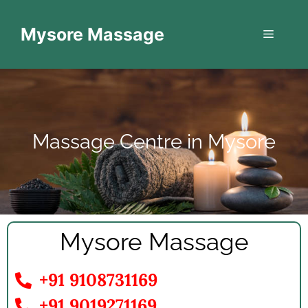
Mysore Massage
Massage Centre in Mysore
Mysore Massage
+91 9108731169
+91 9019271169