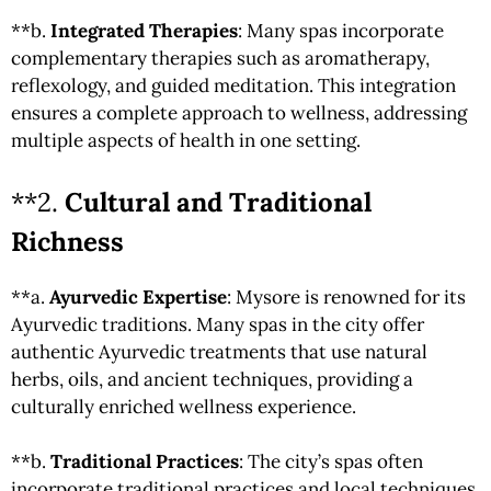
**b.
Integrated Therapies
: Many spas incorporate
complementary therapies such as aromatherapy,
reflexology, and guided meditation. This integration
ensures a complete approach to wellness, addressing
multiple aspects of health in one setting.
**2.
Cultural and Traditional
Richness
**a.
Ayurvedic Expertise
: Mysore is renowned for its
Ayurvedic traditions. Many spas in the city offer
authentic Ayurvedic treatments that use natural
herbs, oils, and ancient techniques, providing a
culturally enriched wellness experience.
**b.
Traditional Practices
: The city’s spas often
incorporate traditional practices and local techniques