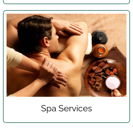
Spa Services