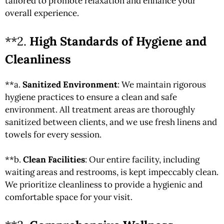
tailored to promote relaxation and enhance your
overall experience.
**2.
High Standards of Hygiene and
Cleanliness
**a.
Sanitized Environment
: We maintain rigorous
hygiene practices to ensure a clean and safe
environment. All treatment areas are thoroughly
sanitized between clients, and we use fresh linens and
towels for every session.
**b.
Clean Facilities
: Our entire facility, including
waiting areas and restrooms, is kept impeccably clean.
We prioritize cleanliness to provide a hygienic and
comfortable space for your visit.