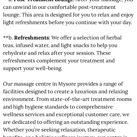
can unwind in our comfortable post-treatment
lounge. This area is designed for you to relax and enjoy
light refreshments before you continue with your day.
**b.
Refreshments
: We offer a selection of herbal
teas, infused water, and light snacks to help you
rehydrate and relax after your session. These
refreshments complement your treatment and
support your well-being.
Our massage centre in Mysore provides a range of
facilities designed to create a luxurious and relaxing
environment. From state-of-the-art treatment rooms
and high hygiene standards to comprehensive
wellness services and exceptional customer care, we
are dedicated to offering an outstanding experience.
Whether you’re seeking relaxation, therapeutic