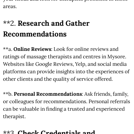
areas.
**2.
Research and Gather
Recommendations
**a.
Online Reviews
: Look for online reviews and
ratings of massage therapists and centres in Mysore.
Websites like Google Reviews, Yelp, and social media
platforms can provide insights into the experiences of
other clients and the quality of service offered.
**b.
Personal Recommendations
: Ask friends, family,
or colleagues for recommendations. Personal referrals
can be valuable in finding a trusted and experienced
therapist.
**3.
Check Credentials and