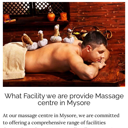
What Facility we are provide Massage
centre in Mysore
At our massage centre in Mysore, we are committed
to offering a comprehensive range of facilities