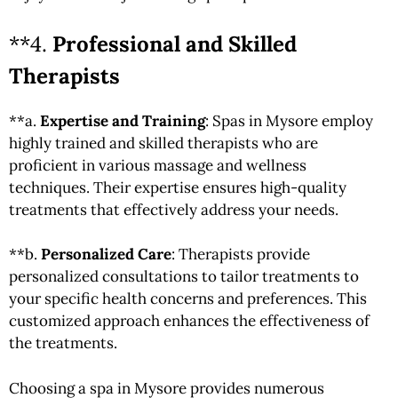
**4.
Professional and Skilled
Therapists
**a.
Expertise and Training
: Spas in Mysore employ
highly trained and skilled therapists who are
proficient in various massage and wellness
techniques. Their expertise ensures high-quality
treatments that effectively address your needs.
**b.
Personalized Care
: Therapists provide
personalized consultations to tailor treatments to
your specific health concerns and preferences. This
customized approach enhances the effectiveness of
the treatments.
Choosing a spa in Mysore provides numerous