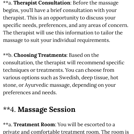
**a.
Therapist Consultation
: Before the massage
begins, you’ll have a brief consultation with your
therapist. This is an opportunity to discuss your
specific needs, preferences, and any areas of concern.
The therapist will use this information to tailor the
massage to suit your individual requirements.
**b.
Choosing Treatments
: Based on the
consultation, the therapist will recommend specific
techniques or treatments. You can choose from
various options such as Swedish, deep tissue, hot
stone, or Ayurvedic massage, depending on your
preferences and needs.
**4.
Massage Session
**a.
Treatment Room
: You will be escorted to a
private and comfortable treatment room. The room is